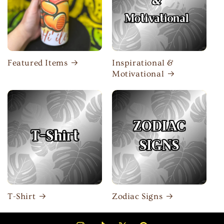
Featured Items
Inspirational &
Motivational
T-Shirt
Zodiac Signs