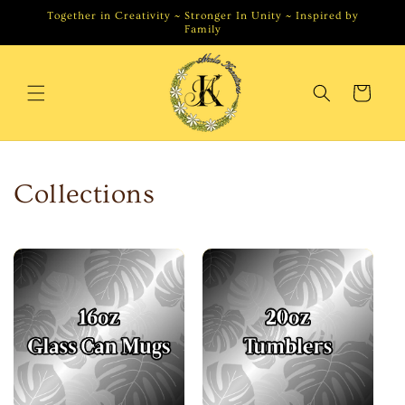
Skip to
Together in Creativity ~ Stronger In Unity ~ Inspired by
content
Family
Cart
Collections