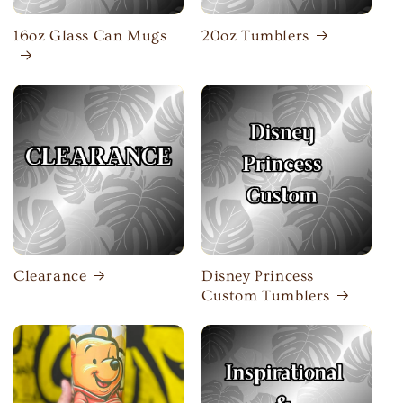
16oz Glass Can Mugs
20oz Tumblers
Clearance
Disney Princess
Custom Tumblers