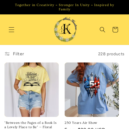
Skip to
Together in Creativity ~ Stronger In Unity ~ Inspired by
content
Family
Cart
Filter
228 products
"Between the Pages of a Book Is
250 Years Air Show
a Lovely Place to Be" — Floral