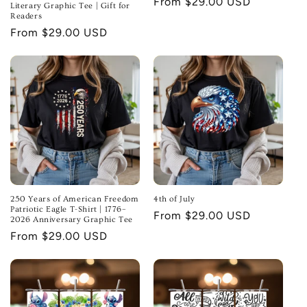
Regular
From $29.00 USD
Literary Graphic Tee | Gift for
Readers
price
Regular
From $29.00 USD
price
250 Years of American Freedom
4th of July
Patriotic Eagle T-Shirt | 1776–
Regular
From $29.00 USD
2026 Anniversary Graphic Tee
price
Regular
From $29.00 USD
price