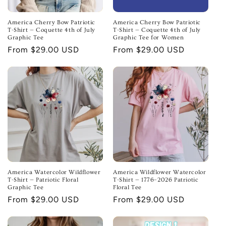
America Cherry Bow Patriotic
America Cherry Bow Patriotic
T-Shirt — Coquette 4th of July
T-Shirt — Coquette 4th of July
Graphic Tee
Graphic Tee for Women
Regular
From $29.00 USD
Regular
From $29.00 USD
price
price
America Watercolor Wildflower
America Wildflower Watercolor
T-Shirt — Patriotic Floral
T-Shirt — 1776–2026 Patriotic
Graphic Tee
Floral Tee
Regular
From $29.00 USD
Regular
From $29.00 USD
price
price