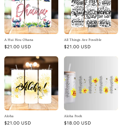
A Hui Hou Ohana
All Things Are Possible
Regular
$21.00 USD
Regular
$21.00 USD
price
price
Aloha
Aloha Pooh
Regular
$21.00 USD
Regular
$18.00 USD