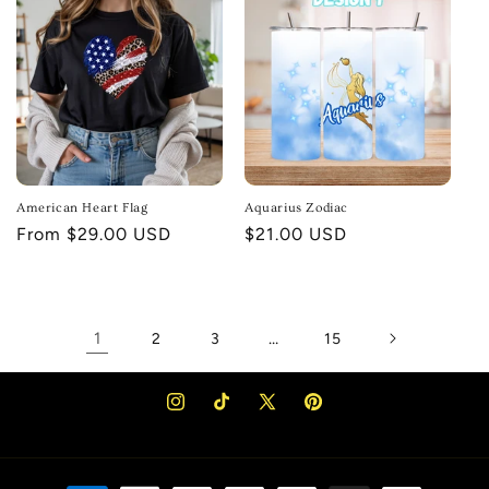
American Heart Flag
Aquarius Zodiac
Regular
From $29.00 USD
Regular
$21.00 USD
price
price
1
…
2
3
15
Instagram
TikTok
X
Pinterest
(Twitter)
Payment