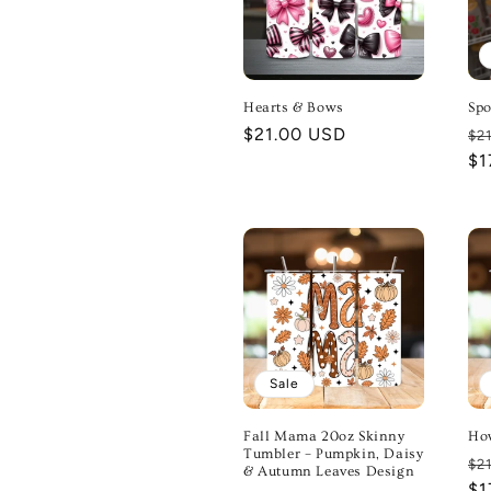
Hearts & Bows
Spo
Regular
$21.00 USD
Re
$2
price
pr
$1
Sale
Fall Mama 20oz Skinny
Ho
Tumbler – Pumpkin, Daisy
Re
$2
& Autumn Leaves Design
pr
$1