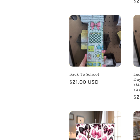
Re
$2
pr
Back To School
Luc
Day
Regular
$21.00 USD
Ski
price
Str
Re
$2
pr