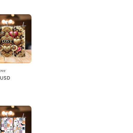
ove
r
 USD