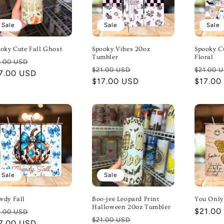
Sale
Sale
Sale
oky Cute Fall Ghost
Spooky Vibes 20oz
Spooky C
Tumbler
Floral
gular
Sale
1.00 USD
Regular
Sale
Regula
$21.00 USD
$21.00 
ice
7.00 USD
price
price
$17.00 USD
price
price
$17.00
Sale
Sale
wdy Fall
Boo-jee Leopard Print
You Only
Halloween 20oz Tumbler
gular
Sale
Regula
$21.00
1.00 USD
Regular
Sale
$21.00 USD
ice
7.00 USD
price
price