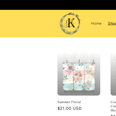
Skip to
content
Home
Sho
Summer Floral
Cou
Cow
Regular
$21.00 USD
Sk
price