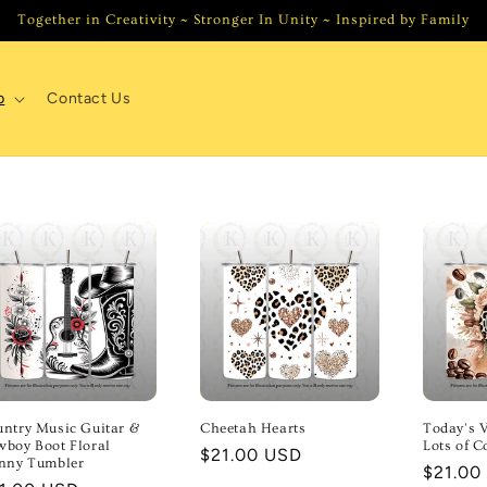
Together in Creativity ~ Stronger In Unity ~ Inspired by Family
p
Contact Us
ntry Music Guitar &
Cheetah Hearts
Today's V
boy Boot Floral
Lots of C
Regular
$21.00 USD
inny Tumbler
Regula
$21.00
price