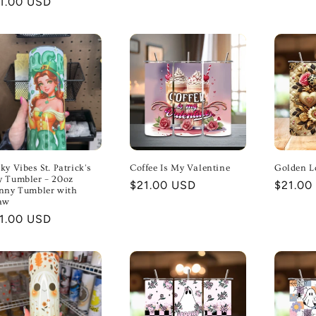
gular
1.00 USD
price
ice
ky Vibes St. Patrick's
Coffee Is My Valentine
Golden L
 Tumbler – 20oz
Regular
$21.00 USD
Regula
$21.00
nny Tumbler with
price
price
aw
gular
1.00 USD
ice