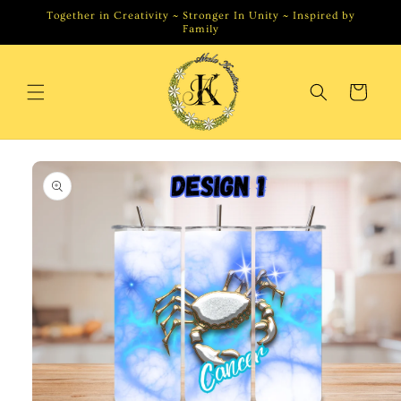
Skip to
Together in Creativity ~ Stronger In Unity ~ Inspired by
content
Family
Cart
Skip to
product
information