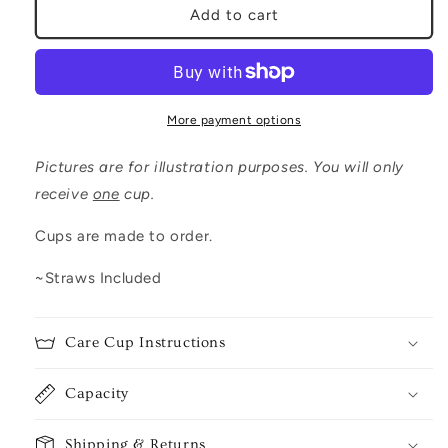
Cancer
Cancer
Add to cart
Zodiac
Zodiac
More payment options
Pictures are for illustration purposes. You will only
receive
one
cup.
Cups are made to order.
~Straws Included
Care Cup Instructions
Capacity
Shipping & Returns