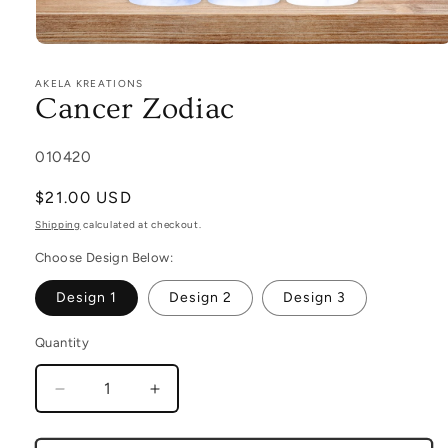
Open
media
1
AKELA KREATIONS
in
Cancer Zodiac
modal
SKU:
010420
Regular
$21.00 USD
price
Shipping
calculated at checkout.
Choose Design Below:
Design 1
Design 2
Design 3
Quantity
Decrease
Increase
quantity
quantity
for
for