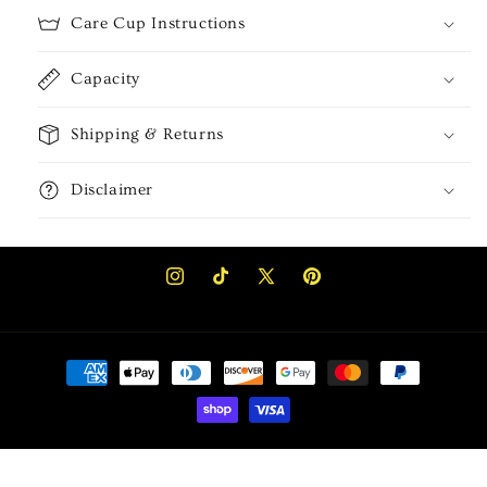
Care Cup Instructions
Capacity
Shipping & Returns
Disclaimer
Instagram
TikTok
X
Pinterest
(Twitter)
Payment
methods
Privacy policy
© 2026,
Akela Kreations
Powered by Shopify