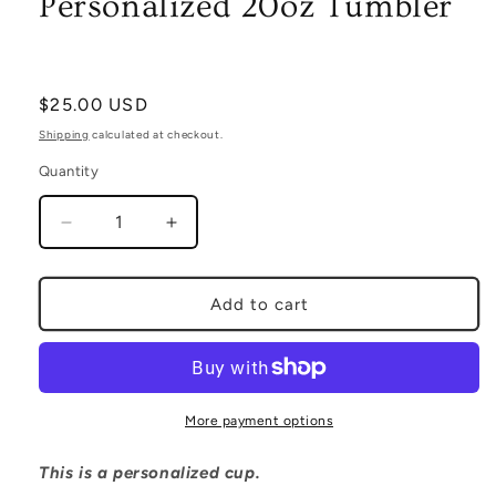
Personalized 20oz Tumbler
Regular
$25.00 USD
price
Shipping
calculated at checkout.
Quantity
Decrease
Increase
quantity
quantity
for
for
Personalized
Personalized
Add to cart
20oz
20oz
Tumbler
Tumbler
More payment options
This is a personalized cup.