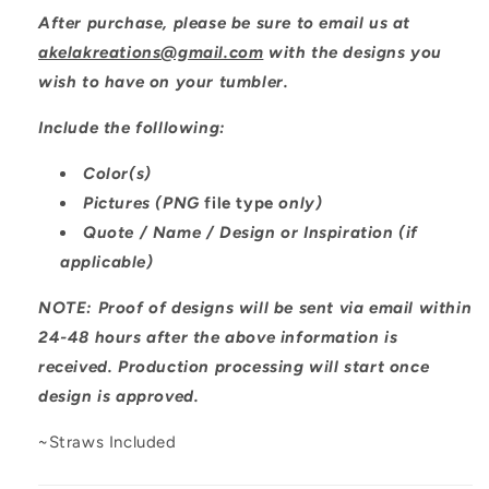
After purchase, please be sure to email us at
akelakreations@gmail.com
with the designs you
wish to have on your tumbler.
Include the folllowing:
Color(s)
Pictures (PNG
file type
only)
Quote / Name / Design or Inspiration (if
applicable)
NOTE: Proof of designs will be sent via email within
24-48 hours after the above information is
received. Production processing will start once
design is approved.
~Straws Included