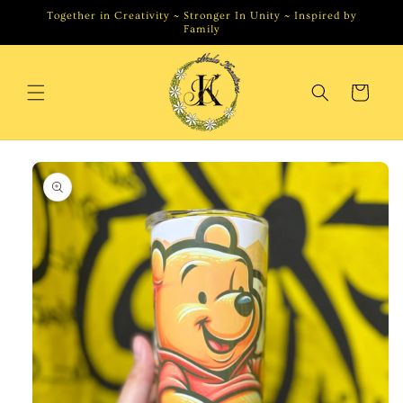
Skip to
Together in Creativity ~ Stronger In Unity ~ Inspired by
content
Family
Cart
Skip to
product
information