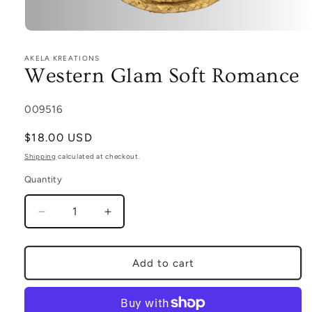
Open
media
1
AKELA KREATIONS
in
Western Glam Soft Romance
modal
SKU:
009516
Regular
$18.00 USD
price
Shipping
calculated at checkout.
Quantity
Decrease
Increase
quantity
quantity
for
for
Western
Western
Add to cart
Glam
Glam
Soft
Soft
Romance
Romance