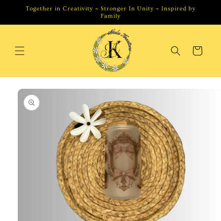
Skip to
Together in Creativity ~ Stronger In Unity ~ Inspired by
content
Family
Cart
Skip to
product
information