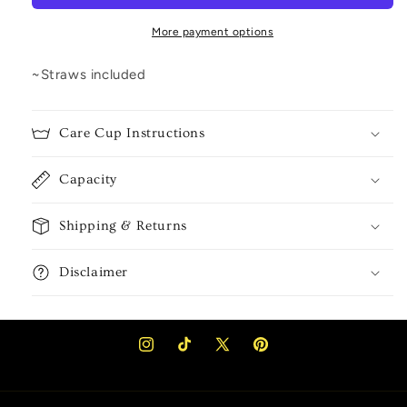
More payment options
~Straws included
Care Cup Instructions
Capacity
Shipping & Returns
Disclaimer
Instagram
TikTok
X
Pinterest
(Twitter)