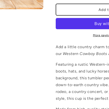
for
for
Whimsical
Whimsical
Add t
Pastoral
Pastoral
More paym
Add a little country charm t
our
Western Cowboy Boots 
Featuring a rustic Western-
boots, hats, and lucky horse
background, this tumbler per
down-to-earth country vibe.
rodeo, a country concert, or
style, this cup is the perfe