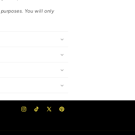
n purposes. You will only
Instagram
TikTok
X
Pinterest
(Twitter)