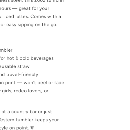
less steel, this 20oz tumbler
 hours — great for your
r iced lattes. Comes with a
for easy sipping on the go.
umbler
for hot & cold beverages
reusable straw
nd travel-friendly
on print — won’t peel or fade
 girls, rodeo lovers, or
at a country bar or just
Western tumbler keeps your
tyle on point. 🤎