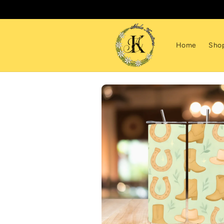
Skip to
content
Home
Sho
Skip to
product
information