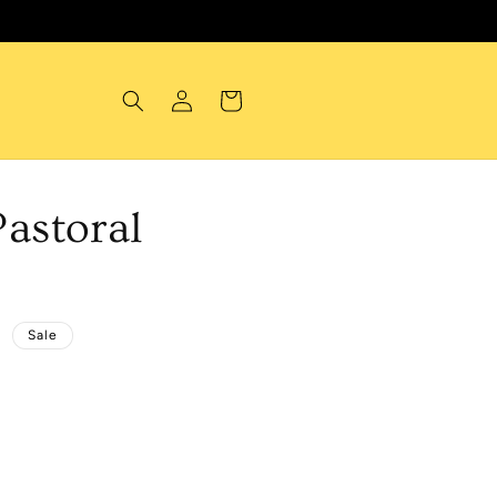
Log
Cart
in
astoral
D
Sale