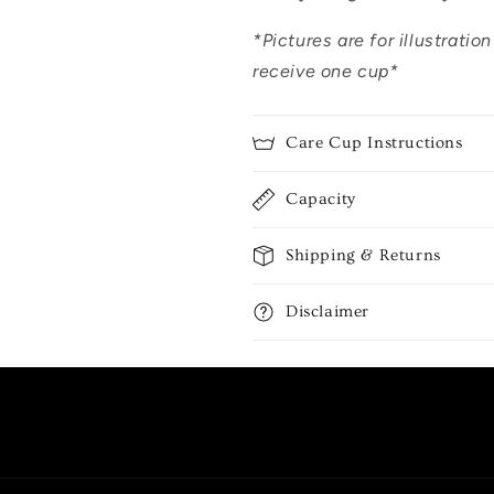
*Pictures are for illustratio
receive one cup*
Care Cup Instructions
Capacity
Shipping & Returns
Disclaimer