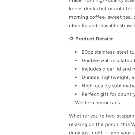
Made from high-quality stain
keeps drinks hot or cold for
morning coffee, sweet tea, o
clear lid and reusable straw 
🌻
Product Details:
20oz stainless-steel t
Double-wall insulated 
Includes clear lid and 
Durable, lightweight, a
High-quality sublimati
Perfect gift for country
Western decor fans
Whether you’re two-steppin’ 
relaxing on the porch, this 
drink just right — and your s