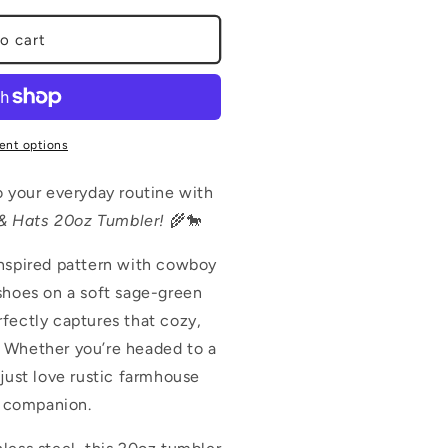
o cart
ent options
o your everyday routine with
& Hats 20oz Tumbler!
🌾🐎
inspired pattern with cowboy
shoes on a soft sage-green
fectly captures that cozy,
 Whether you’re headed to a
 just love rustic farmhouse
ct companion.